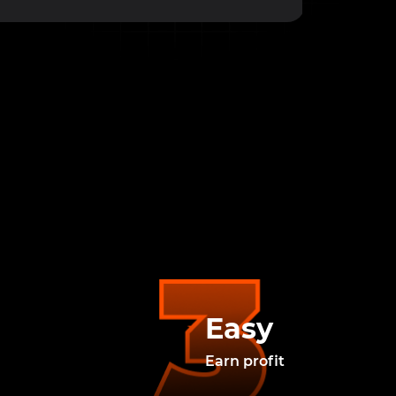
Easy
Earn profit