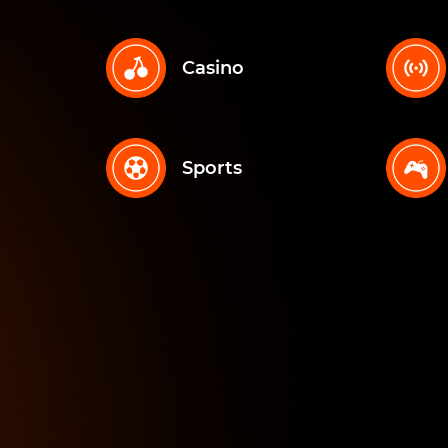
Casino
Sports