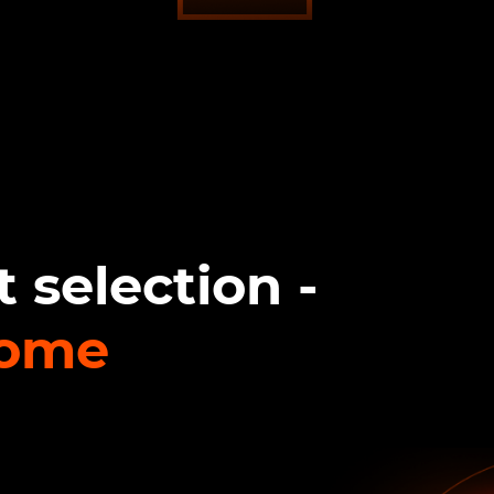
 selection -
come