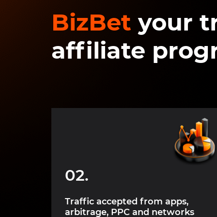
BizBet
your t
affiliate pro
02.
ybrid,
Traffic accepted from apps,
arbitrage, PPC and networks