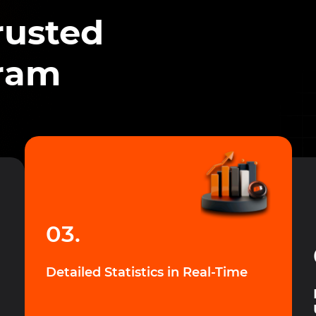
rusted
gram
03.
Detailed Statistics in Real-Time