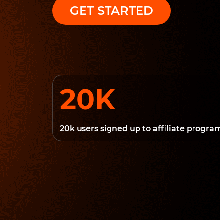
GET STARTED
20K
20k users signed up to affiliate progra