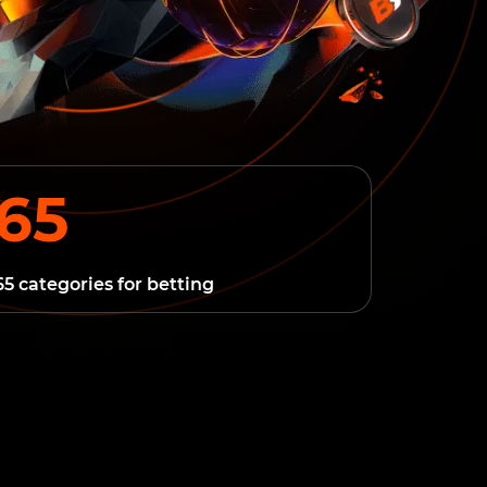
65
65 categories for betting