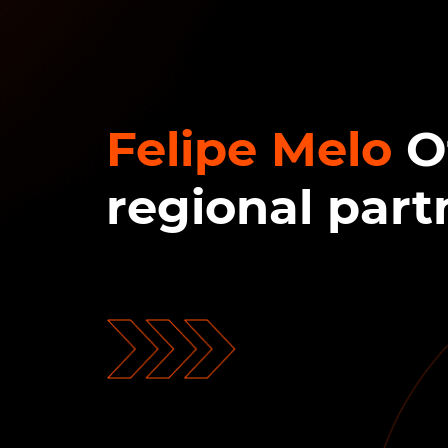
Felipe Melo
Of
regional part