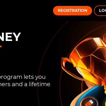
REGISTRATION
LO
NEY
T
 program lets you
rs and a lifetime