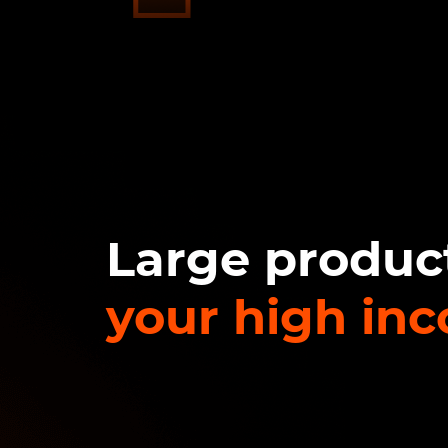
Large product
your high in