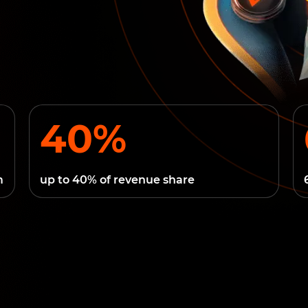
40%
m
up to 40% of revenue share