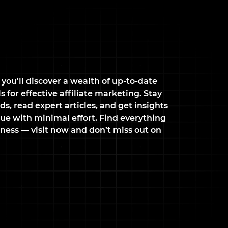
 you'll discover a wealth of up-to-date
 for effective affiliate marketing. Stay
ds, read expert articles, and get insights
ue with minimal effort. Find everything
ness — visit now and don’t miss out on