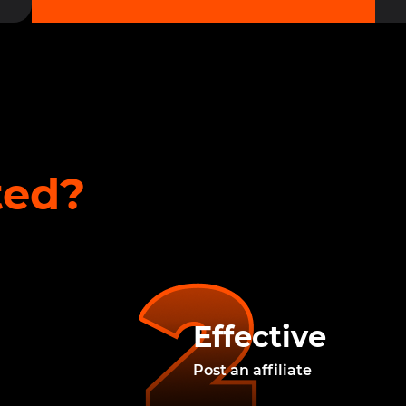
ted?
Effective
Post an affiliate