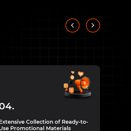
05.
04.
Special 
custom
Extensive Collection of Ready-to-
Use Promotional Materials