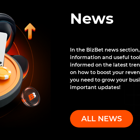
News
In the BizBet news section,
information and useful tools
informed on the latest tren
on how to boost your reven
you need to grow your busi
important updates!
ALL NEWS