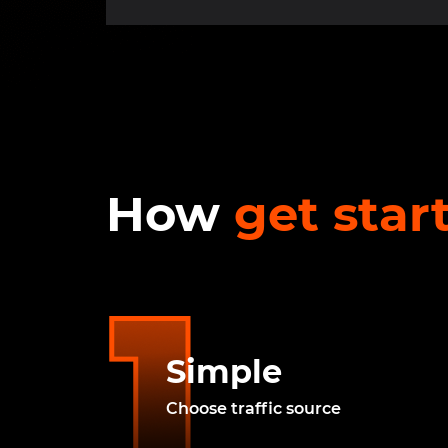
How
get star
Simple
Choose traffic source