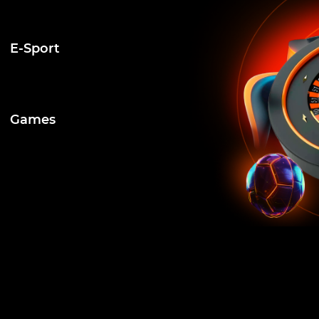
E-Sport
Games