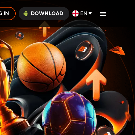
G IN
DOWNLOAD
EN