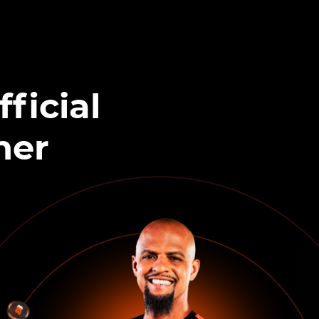
ficial
ner