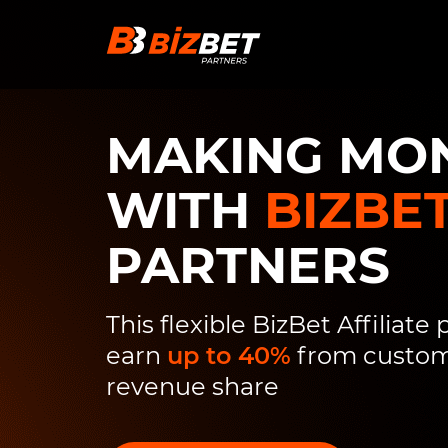
Skip to content
MAKING MO
WITH
BIZBE
PARTNERS
This flexible BizBet Affiliate
earn
up to 40%
from custome
revenue share