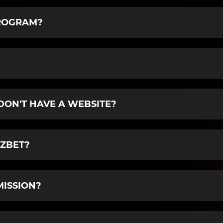
PROGRAM?
 DON'T HAVE A WEBSITE?
IZBET?
ISSION?