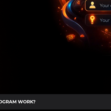
PROGRAM WORK?