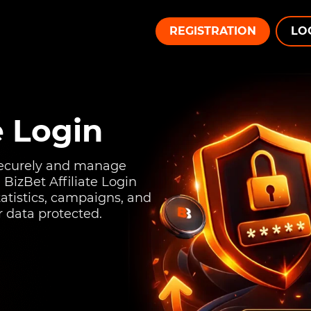
REGISTRATION
LO
e Login
 securely and manage
BizBet Affiliate Login
tatistics, campaigns, and
r data protected.