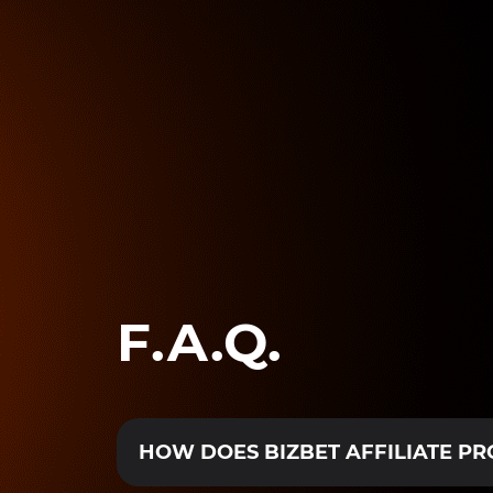
F.A.Q.
HOW DOES BIZBET AFFILIATE 