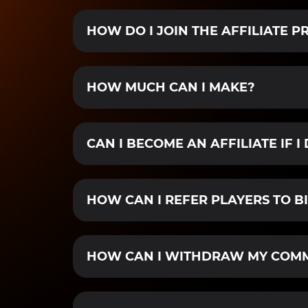
HOW DO I JOIN THE AFFILIATE 
HOW MUCH CAN I MAKE?
CAN I BECOME AN AFFILIATE IF I
HOW CAN I REFER PLAYERS TO B
HOW CAN I WITHDRAW MY COMM