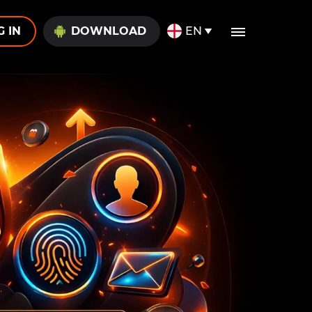
G IN
DOWNLOAD
EN