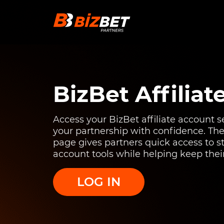
Skip to content
?>
BizBet Affiliat
Access your BizBet affiliate account
your partnership with confidence. The 
page gives partners quick access to s
account tools while helping keep thei
LOG IN