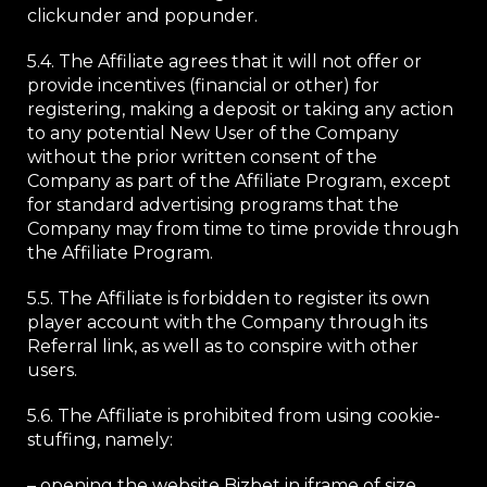
clickunder and popunder.
5.4. The Affiliate agrees that it will not offer or
provide incentives (financial or other) for
registering, making a deposit or taking any action
to any potential New User of the Company
without the prior written consent of the
Company as part of the Affiliate Program, except
for standard advertising programs that the
Company may from time to time provide through
the Affiliate Program.
5.5. The Affiliate is forbidden to register its own
player account with the Company through its
Referral link, as well as to conspire with other
users.
5.6. The Affiliate is prohibited from using cookie-
stuffing, namely:
– opening the website Bizbet in iframe of size