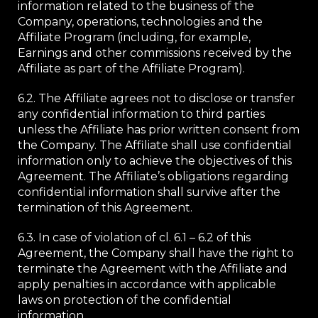
information related to the business of the
Company, operations, technologies and the
Affiliate Program (including, for example,
Earnings and other commissions received by the
Affiliate as part of the Affiliate Program).
6.2. The Affiliate agrees not to disclose or transfer
any confidential information to third parties
unless the Affiliate has prior written consent from
the Company. The Affiliate shall use confidential
information only to achieve the objectives of this
Agreement. The Affiliate’s obligations regarding
confidential information shall survive after the
termination of this Agreement.
6.3. In case of violation of cl. 6.1 – 6.2 of this
Agreement, the Company shall have the right to
terminate the Agreement with the Affiliate and
apply penalties in accordance with applicable
laws on protection of the confidential
information.