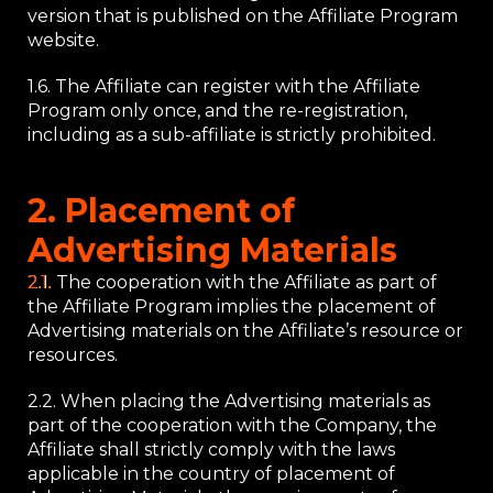
version that is published on the Affiliate Program
website.
1.6. The Affiliate can register with the Affiliate
Program only once, and the re-registration,
including as a sub-affiliate is strictly prohibited.
2. Placement of
Advertising Materials
2.1. The cooperation with the Affiliate as part of
the Affiliate Program implies the placement of
Advertising materials on the Affiliate’s resource or
resources.
2.2. When placing the Advertising materials as
part of the cooperation with the Company, the
Affiliate shall strictly comply with the laws
applicable in the country of placement of