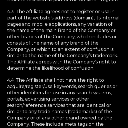
4.3. The Affiliate agrees not to register or use in
part of the website’s address (domain), its internal
pages and mobile applications, any variation of
the name of the main Brand of the Company or
other brands of the Company, which includes or
consists of the name of any brand of the
Company, or which to an extent of confusion is
similar to the name of the Company’s trademark.
The Affiliate agrees with the Company’s right to
determine the likelihood of confusion.
4.4. The Affiliate shall not have the right to
acquire/register/use keywords, search queries or
other identifiers for use in any search systems,
portals, advertising services or other
search/reference services that are identical or
similar to any trade names (trademarks) of the
Company or of any other brand owned by the
Company. These include meta tags on the