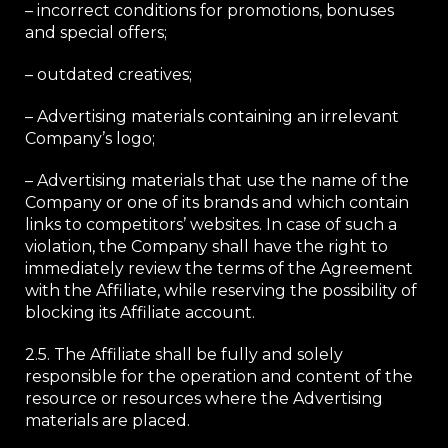
– incorrect conditions for promotions, bonuses
and special offers;
– outdated creatives;
– Advertising materials containing an irrelevant
Company’s logo;
– Advertising materials that use the name of the
Company or one of its brands and which contain
links to competitors’ websites. In case of such a
violation, the Company shall have the right to
immediately review the terms of the Agreement
with the Affiliate, while reserving the possibility of
blocking its Affiliate account.
2.5. The Affiliate shall be fully and solely
responsible for the operation and content of the
resource or resources where the Advertising
materials are placed.