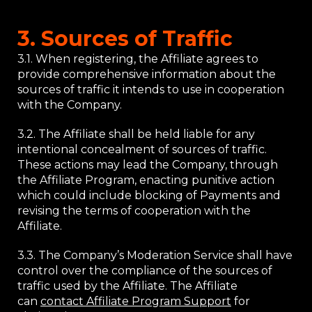
3. Sources of Traffic
3.1. When registering, the Affiliate agrees to
provide comprehensive information about the
sources of traffic it intends to use in cooperation
with the Company.
3.2. The Affiliate shall be held liable for any
intentional concealment of sources of traffic.
These actions may lead the Company, through
the Affiliate Program, enacting punitive action
which could include blocking of Payments and
revising the terms of cooperation with the
Affiliate.
3.3. The Company’s Moderation Service shall have
control over the compliance of the sources of
traffic used by the Affiliate. The Affiliate
can
contact Affiliate Program Support
for