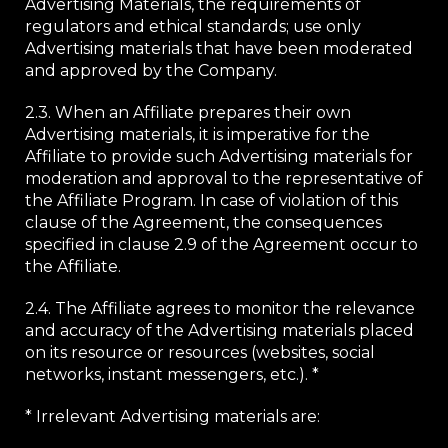
Advertising Materials, the requirements of
regulators and ethical standards; use only
Advertising materials that have been moderated
and approved by the Company.
2.3. When an Affiliate prepares their own
Advertising materials, it is imperative for the
Affiliate to provide such Advertising materials for
moderation and approval to the representative of
the Affiliate Program. In case of violation of this
clause of the Agreement, the consequences
specified in clause 2.9 of the Agreement occur to
the Affiliate.
2.4. The Affiliate agrees to monitor the relevance
and accuracy of the Advertising materials placed
on its resource or resources (websites, social
networks, instant messengers, etc.). *
* Irrelevant Advertising materials are: