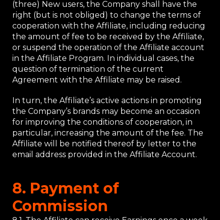
(three) New users, the Company shall have the
right (but is not obliged) to change the terms of
cooperation with the Affiliate, including reducing
the amount of fee to be received by the Affiliate,
or suspend the operation of the Affiliate account
in the Affiliate Program. In individual cases, the
question of termination of the current
Agreement with the Affiliate may be raised.
In turn, the Affiliate’s active actions in promoting
the Company’s brands may become an occasion
for improving the conditions of cooperation, in
particular, increasing the amount of the fee. The
Affiliate will be notified thereof by letter to the
email address provided in the Affiliate Account.
8. Payment of
Commission