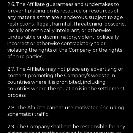
2.6. The Affiliate guarantees and undertakes to
prevent placing on its resource or resources of
any materials that are slanderous, subject to age
restrictions, illegal, harmful, threatening, obscene,
racially or ethnically intolerant, or otherwise
undesirable or discriminatory, violent, politically
incorrect or otherwise contradictory to or
violating the rights of the Company or the rights
of third parties.
2.7. The Affiliate may not place any advertising or
content promoting the Company’s website in
countries where it is prohibited, including
countries where the situation is in the settlement
process.
2.8. The Affiliate cannot use motivated (including
schematic) traffic.
2.9. The Company shall not be responsible for any