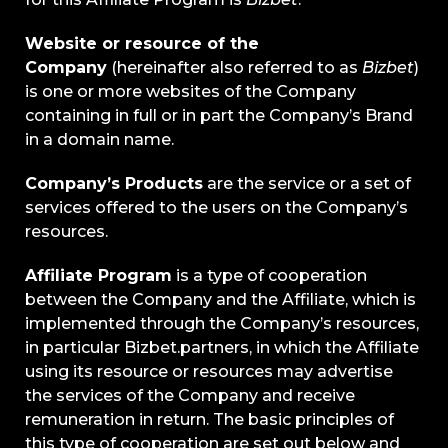
Website or resource of the
Company
(hereinafter also referred to as
Bizbet
)
is one or more websites of the Company
containing in full or in part the Company’s Brand
in a domain name.
Company’s Products
are the service or a set of
services offered to the users on the Company’s
resources.
Affiliate Program
is a type of cooperation
between the Company and the Affiliate, which is
implemented through the Company’s resources,
in particular Bizbet.partners, in which the Affiliate
using its resource or resources may advertise
the services of the Company and receive
remuneration in return. The basic principles of
this type of cooperation are set out below and