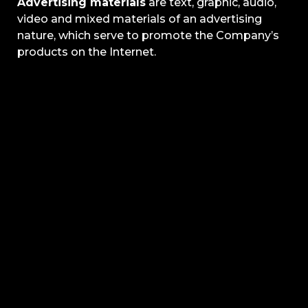
Advertising materials
are text, graphic, audio,
video and mixed materials of an advertising
nature, which serve to promote the Company’s
products on the Internet.