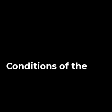
Conditions of the