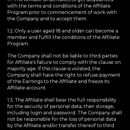
with the terms and conditions of the Affiliate
Program prior to commencement of work with
the Company and to accept them.
1.2. Only a user aged 18 and older can become a
member and fulfill the conditions of the Affiliate
Program.
The Company shall not be liable to third parties
for Affiliate’s failure to comply with the clause on
majority age. If this clause is violated, the
Company shall have the right to refuse payment
of the Earnings to the Affiliate and freeze its
Affiliate account.
1.3. The Affiliate shall bear the full responsibility
for the security of personal data, their storage,
including login and password. The Company shall
not be responsible for the loss of personal data
by the Affiliate and/or transfer thereof to third