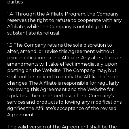
parties.
1.4. Through the Affiliate Program, the Company
reserves the right to refuse to cooperate with any
Affiliate, while the Company is not obliged to
substantiate its refusal.
1.5 The Company retains the sole discretion to
alter, amend, or revise this Agreement without
prior notification to the Affiliate. Any alterations or
amendments will take effect immediately upon
posting on the Website. The Company may, but
shall not be obliged to notify the Affiliate of such
changes. The Affiliate is responsible for regularly
reviewing this Agreement and the Website for
updates. The continued use of the Company’s
services and products following any modifications
signifies the Affiliate’s acceptance of the revised
Agreement.
The valid version of the Agreement shall be the