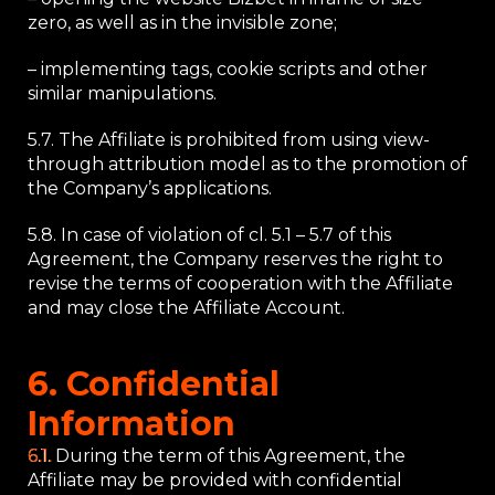
zero, as well as in the invisible zone;
– implementing tags, cookie scripts and other
similar manipulations.
5.7. The Affiliate is prohibited from using view-
through attribution model as to the promotion of
the Company’s applications.
5.8. In case of violation of cl. 5.1 – 5.7 of this
Agreement, the Company reserves the right to
revise the terms of cooperation with the Affiliate
and may close the Affiliate Account.
6. Confidential
Information
6.1. During the term of this Agreement, the
Affiliate may be provided with confidential