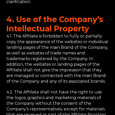
clarification.
4. Use of the Company’s
Intellectual Property
4.1. The Affiliate is forbidden to fully or partially
copy the appearance of the websites or individual
landing pages of the main Brand of the Company,
as well as websites of trade names and
trademarks registered by the Company. In
addition, the websites or landing pages of the
Affiliate shall not give the impression that they
are managed or connected with the main Brand
of the Company and any of its associated brands.
4.2. The Affiliate shall not have the right to use
the logos, graphics and marketing materials of
the Company without the consent of the
Company’s representatives, except for materials
that are received as part of the Affiliate Program.