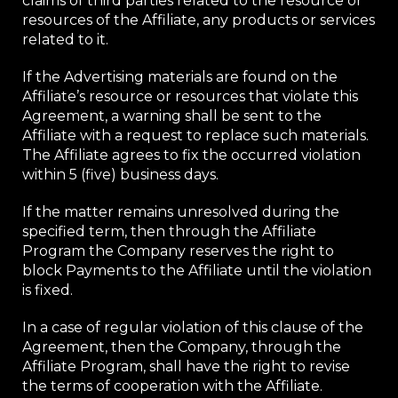
claims of third parties related to the resource or
resources of the Affiliate, any products or services
related to it.
If the Advertising materials are found on the
Affiliate’s resource or resources that violate this
Agreement, a warning shall be sent to the
Affiliate with a request to replace such materials.
The Affiliate agrees to fix the occurred violation
within 5 (five) business days.
If the matter remains unresolved during the
specified term, then through the Affiliate
Program the Company reserves the right to
block Payments to the Affiliate until the violation
is fixed.
In a case of regular violation of this clause of the
Agreement, then the Company, through the
Affiliate Program, shall have the right to revise
the terms of cooperation with the Affiliate.