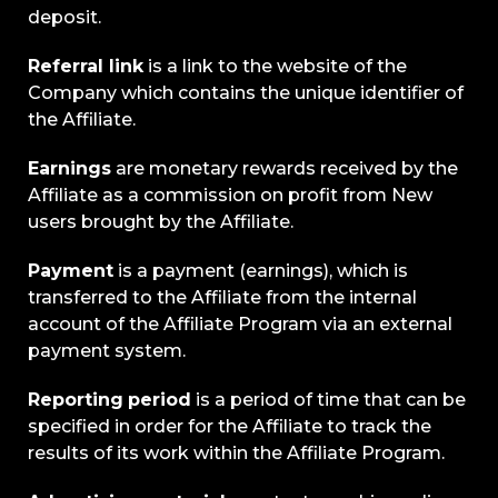
deposit.
Referral link
is a link to the website of the
Company which contains the unique identifier of
the Affiliate.
Earnings
are monetary rewards received by the
Affiliate as a commission on profit from New
users brought by the Affiliate.
Payment
is a payment (earnings), which is
transferred to the Affiliate from the internal
account of the Affiliate Program via an external
payment system.
Reporting
period
is a period of time that can be
specified in order for the Affiliate to track the
results of its work within the Affiliate Program.