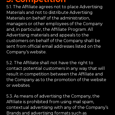
5.1. The Affiliate agrees not to place Advertising
Materials and not to distribute Advertising
Materials on behalf of the administration,
managers or other employees of the Company
and, in particular, the Affiliate Program. All
Advertising materials and appeals to the
customers on behalf of the Company shall be
sent from official email addresses listed on the
Company’s website.
5.2. The Affiliate shall not have the right to
contact potential customers in any way that will
result in competition between the Affiliate and
the Company as to the promotion of the website
or websites.
5.3. As means of advertising the Company, the
Affiliate is prohibited from using mail spam,
contextual advertising with any of the Company’s
Brands and advertising formats such as