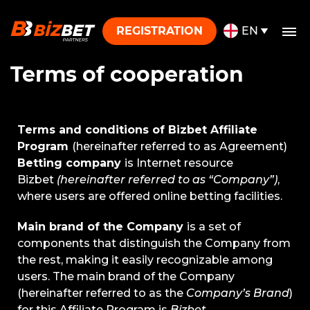
Skip to content
REGISTRATION
EN
Terms of cooperation
Terms and conditions of Bizbet Affiliate
Program
(hereinafter referred to as Agreement)
Betting company
is Internet resource
Bizbet
(hereinafter referred to as “Company”)
,
where users are offered online betting facilities.
Main brand of the Company
is a set of
components that distinguish the Company from
the rest, making it easily recognizable among
users. The main brand of the Company
(hereinafter referred to as the
Company’s Brand
)
for this Affiliate Program is
Bizbet
.