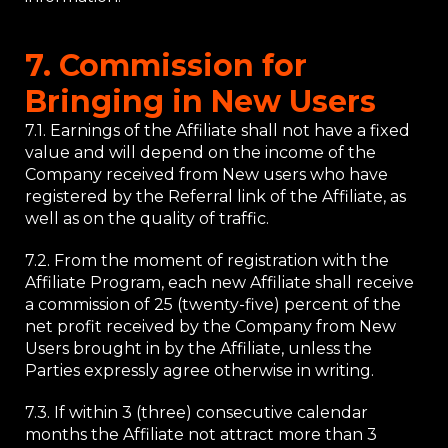
7. Commission for
Bringing in New Users
7.1. Earnings of the Affiliate shall not have a fixed
value and will depend on the income of the
Company received from New users who have
registered by the Referral link of the Affiliate, as
well as on the quality of traffic.
7.2. From the moment of registration with the
Affiliate Program, each new Affiliate shall receive
a commission of 25 (twenty-five) percent of the
net profit received by the Company from New
Users brought in by the Affiliate, unless the
Parties expressly agree otherwise in writing.
7.3. If within 3 (three) consecutive calendar
months the Affiliate not attract more than 3