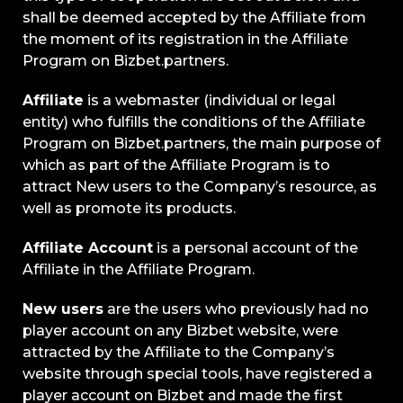
shall be deemed accepted by the Affiliate from
the moment of its registration in the Affiliate
Program on Bizbet.partners.
Affiliate
is a webmaster (individual or legal
entity) who fulfills the conditions of the Affiliate
Program on Bizbet.partners, the main purpose of
which as part of the Affiliate Program is to
attract New users to the Company’s resource, as
well as promote its products.
Affiliate Account
is a personal account of the
Affiliate in the Affiliate Program.
New users
are the users who previously had no
player account on any Bizbet website, were
attracted by the Affiliate to the Company’s
website through special tools, have registered a
player account on Bizbet and made the first