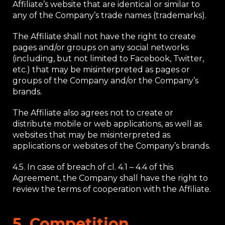
Affiliate’s website that are identical or similar to
any of the Company’s trade names (trademarks).
The Affiliate shall not have the right to create
pages and/or groups on any social networks
(including, but not limited to Facebook, Twitter,
etc.) that may be misinterpreted as pages or
groups of the Company and/or the Company’s
brands.
The Affiliate also agrees not to create or
distribute mobile or web applications, as well as
websites that may be misinterpreted as
applications or websites of the Company’s brands.
4.5. In case of breach of cl. 4.1 – 4.4 of this
Agreement, the Company shall have the right to
review the terms of cooperation with the Affiliate.
5. Competition