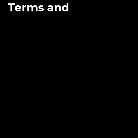
Terms and