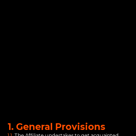
1. General Provisions
1.1. The Affiliate undertakes to get acquainted