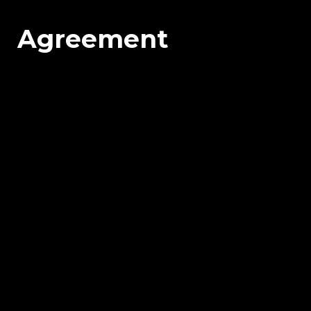
Agreement