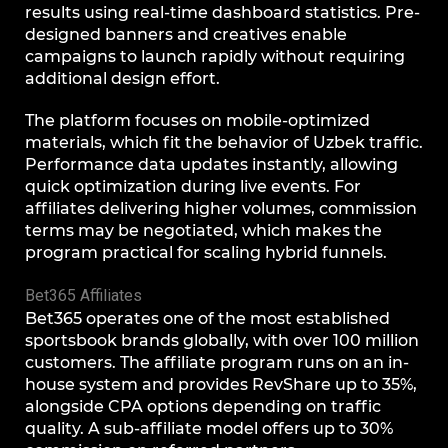
results using real-time dashboard statistics. Pre-
designed banners and creatives enable
campaigns to launch rapidly without requiring
additional design effort.
The platform focuses on mobile-optimized
materials, which fit the behavior of Uzbek traffic.
Performance data updates instantly, allowing
quick optimization during live events. For
affiliates delivering higher volumes, commission
terms may be negotiated, which makes the
program practical for scaling hybrid funnels.
Bet365 Affiliates
Bet365 operates one of the most established
sportsbook brands globally, with over 100 million
customers. The affiliate program runs on an in-
house system and provides RevShare up to 35%,
alongside CPA options depending on traffic
quality. A sub-affiliate model offers up to 30%