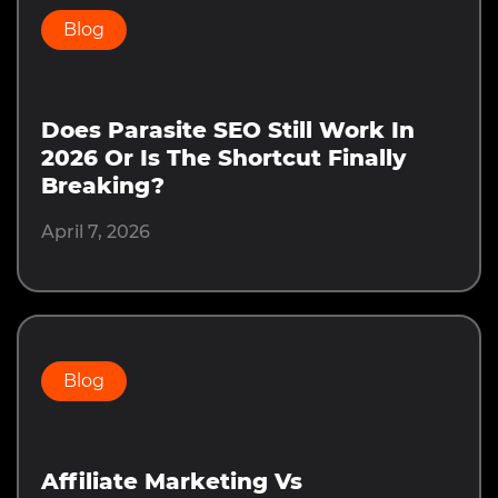
Blog
Does Parasite SEO Still Work In
2026 Or Is The Shortcut Finally
Breaking?
April 7, 2026
Blog
Affiliate Marketing Vs