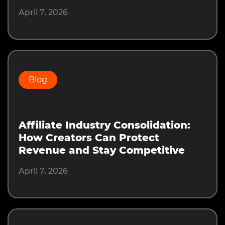
April 7, 2026
Blog
Affiliate Industry Consolidation:
How Creators Can Protect
Revenue and Stay Competitive
April 7, 2026