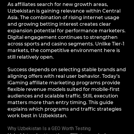
As affiliates search for new growth areas,
Uzbekistan is gaining relevance within Central
Asia. The combination of rising internet usage
and growing betting interest creates clear
expansion potential for performance marketers.
Digital engagement continues to strengthen
across sports and casino segments. Unlike Tier-1
markets, the competitive environment here is
still relatively open.
Success depends on selecting stable brands and
aligning offers with real user behavior. Today’s
iGaming affiliate marketing programs provide
flexible revenue models suited for mobile-first
audiences and scalable traffic. Still, execution
matters more than entry timing. This guide
explains which programs and traffic strategies
work best in Uzbekistan.
Why Uzbekistan Is a GEO Worth Testing