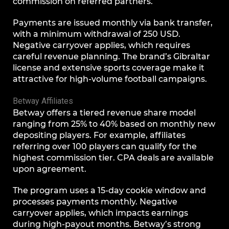
commission on referred partners.
Payments are issued monthly via bank transfer,
with a minimum withdrawal of 250 USD.
Negative carryover applies, which requires
careful revenue planning. The brand’s Gibraltar
license and extensive sports coverage make it
attractive for high-volume football campaigns.
Betway Affiliates
Betway offers a tiered revenue share model
ranging from 25% to 40% based on monthly new
depositing players. For example, affiliates
referring over 100 players can qualify for the
highest commission tier. CPA deals are available
upon agreement.
The program uses a 15-day cookie window and
processes payments monthly. Negative
carryover applies, which impacts earnings
during high-payout months. Betway’s strong