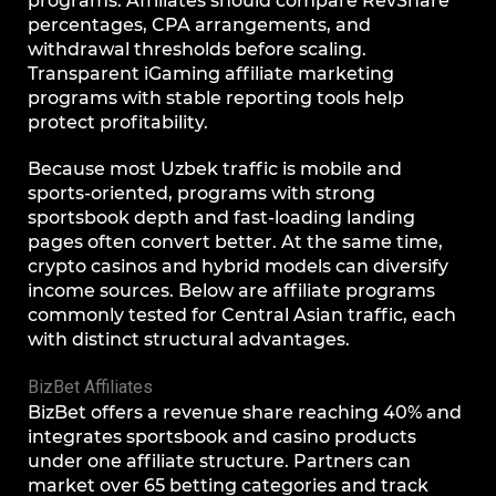
programs. Affiliates should compare RevShare
percentages, CPA arrangements, and
withdrawal thresholds before scaling.
Transparent iGaming affiliate marketing
programs with stable reporting tools help
protect profitability.
Because most Uzbek traffic is mobile and
sports-oriented, programs with strong
sportsbook depth and fast-loading landing
pages often convert better. At the same time,
crypto casinos and hybrid models can diversify
income sources. Below are affiliate programs
commonly tested for Central Asian traffic, each
with distinct structural advantages.
BizBet Affiliates
BizBet offers a revenue share reaching 40% and
integrates sportsbook and casino products
under one affiliate structure. Partners can
market over 65 betting categories and track