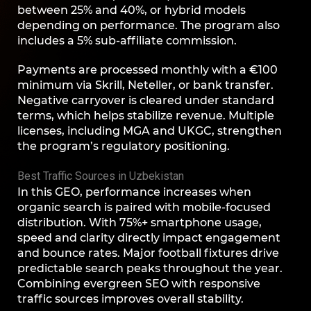
between 25% and 40%, or hybrid models
depending on performance. The program also
includes a 5% sub-affiliate commission.
Payments are processed monthly with a €100
minimum via Skrill, Neteller, or bank transfer.
Negative carryover is cleared under standard
terms, which helps stabilize revenue. Multiple
licenses, including MGA and UKGC, strengthen
the program’s regulatory positioning.
Best Traffic Sources in Uzbekistan
In this GEO, performance increases when
organic search is paired with mobile-focused
distribution. With 75%+ smartphone usage,
speed and clarity directly impact engagement
and bounce rates. Major football fixtures drive
predictable search peaks throughout the year.
Combining evergreen SEO with responsive
traffic sources improves overall stability.