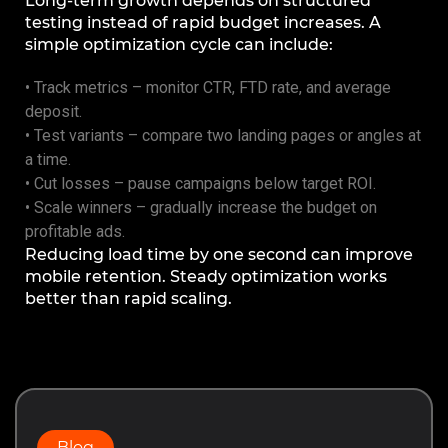
Long-term growth depends on structured
testing instead of rapid budget increases. A
simple optimization cycle can include:
• Track metrics – monitor CTR, FTD rate, and average
deposit.
• Test variants – compare two landing pages or angles at
a time.
• Cut losses – pause campaigns below target ROI.
• Scale winners – gradually increase the budget on
profitable ads.
Reducing load time by one second can improve
mobile retention. Steady optimization works
better than rapid scaling.
Prev
Next
Blog