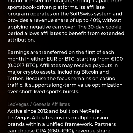
brand licensed in Curaçao, setting it apart from
sportsbook-driven platforms. Its affiliate
program operates on the SoftSwiss system and
provides a revenue share of up to 40%, without
applying negative carryover. The 30-day cookie
period allows affiliates to benefit from extended
attribution.
Earnings are transferred on the first of each
month in either EUR or BTC, starting from €100
(0.0017 BTC). Affiliates may receive payouts in
major crypto assets, including Bitcoin and
Tether. Because the focus remains on casino
traffic, it supports long-term value optimization
over short-lived sports bursts.
LeoVegas / Genesis Affiliates
Active since 2012 and built on NetRefer,
LeoVegas Affiliates covers multiple casino
brands within a unified framework. Partners
can choose CPA (€60–€90), revenue share