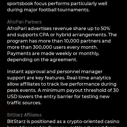
sportsbook focus performs particularly well
during major football tournaments.
AfroPari Partners
AfroPari advertises revenue share up to 50%
and supports CPA or hybrid arrangements. The
program has more than 10,000 partners and
more than 300,000 users every month.
Payments are made weekly or monthly,
depending on the agreement.
Instant approval and personnel manager
support are key features. Real-time analytics
allow affiliates to track live performance during
peak events. A minimum payout threshold of 30
USD lowers the entry barrier for testing new
traffic sources.
BitStarz Affiliates
BitStarz is positioned as a crypto-oriented casino