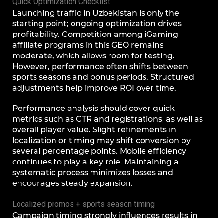
Quick Optimization Checklist
Launching traffic in Uzbekistan is only the
starting point; ongoing optimization drives
profitability. Competition among iGaming
affiliate programs in this GEO remains
moderate, which allows room for testing.
However, performance often shifts between
sports seasons and bonus periods. Structured
adjustments help improve ROI over time.
Performance analysis should cover quick
metrics such as CTR and registrations, as well as
overall player value. Slight refinements in
localization or timing may shift conversion by
several percentage points. Mobile efficiency
continues to play a key role. Maintaining a
systematic process minimizes losses and
encourages steady expansion.
Localized promos + sports season timing
Campaign timing strongly influences results in