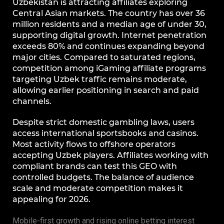
Uzbekistan is attracting affiliates exploring
Central Asian markets. The country has over 36
million residents and a median age of under 30,
supporting digital growth. Internet penetration
exceeds 80% and continues expanding beyond
major cities. Compared to saturated regions,
competition among iGaming affiliate programs
targeting Uzbek traffic remains moderate,
allowing earlier positioning in search and paid
channels.
Despite strict domestic gambling laws, users
access international sportsbooks and casinos.
Most activity flows to offshore operators
accepting Uzbek players. Affiliates working with
compliant brands can test this GEO with
controlled budgets. The balance of audience
scale and moderate competition makes it
appealing for 2026.
Mobile-first growth and rising online betting interest