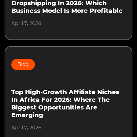
Dropshipping In 2026: Which
Business Model Is More Profitable
April 7, 2026
Blog
Top High-Growth Affiliate Niches
In Africa For 2026: Where The
Biggest Opportunities Are
Emerging
April 7, 2026