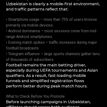
Uzbekistan is clearly a mobile-first environment,
and traffic patterns reflect that:
• Smartphone usage – more than 75% of users browse
primarily via mobile devices.
• Android dominance – most sessions come from mid-
range Android smartphones.
• Evening match spikes – traffic increases during major
football broadcasts.
• Telegram influence – large sports channels gather tens
of thousands of subscribers.
Football remains the main betting driver,
especially during UEFA tournaments and Asian
qualifiers. As a result, fast-loading mobile
funnels and simplified registration flows
perform better during peak match hours.
What to Check Before You Promote
Before launching campaigns in Uzbekistan,