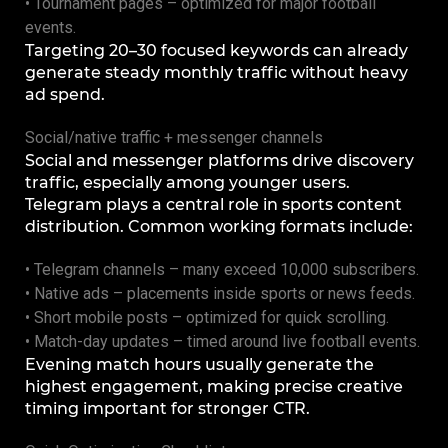
• Tournament pages – optimized for major football
events.
Targeting 20–30 focused keywords can already
generate steady monthly traffic without heavy
ad spend.
Social/native traffic + messenger channels
Social and messenger platforms drive discovery
traffic, especially among younger users.
Telegram plays a central role in sports content
distribution. Common working formats include:
• Telegram channels – many exceed 10,000 subscribers.
• Native ads – placements inside sports or news feeds.
• Short mobile posts – optimized for quick scrolling.
• Match-day updates – timed around live football events.
Evening match hours usually generate the
highest engagement, making precise creative
timing important for stronger CTR.