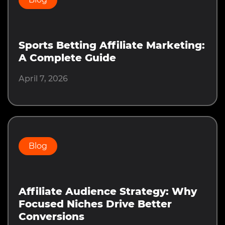
Sports Betting Affiliate Marketing:
A Complete Guide
April 7, 2026
Blog
Affiliate Audience Strategy: Why
Focused Niches Drive Better
Conversions