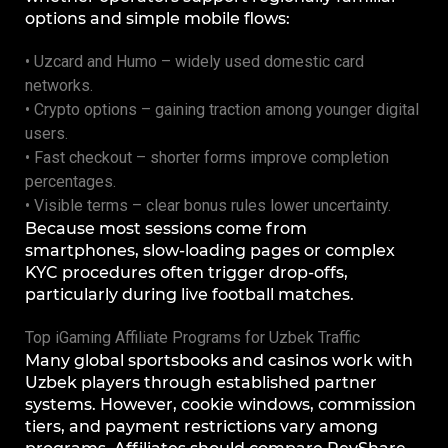
options and simple mobile flows:
• Uzcard and Humo – widely used domestic card
networks.
• Crypto options – gaining traction among younger digital
users.
• Fast checkout – shorter forms improve completion
percentages.
• Visible terms – clear bonus rules lower uncertainty.
Because most sessions come from
smartphones, slow-loading pages or complex
KYC procedures often trigger drop-offs,
particularly during live football matches.
Top iGaming Affiliate Programs for Uzbek Traffic
Many global sportsbooks and casinos work with
Uzbek players through established partner
systems. However, cookie windows, commission
tiers, and payment restrictions vary among