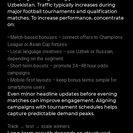
Uzbekistan. Traffic typically increases during
major football tournaments and qualification
matches. To increase performance, concentrate
on:
• Match-based bonuses – connect offers to Champions
League or Asian Cup fixtures.
• Local language creatives – use Uzbek or Russian,
depending on the segment.
• Short-term boosts – promote 24–48 hour odds
campaigns.
• Mobile-first layouts – keep bonus terms simple for
smartphone users.
Even minor headline updates before evening
matches can improve engagement. Aligning
campaigns with tournament schedules helps
capture predictable demand peaks.
Track → test → scale winners