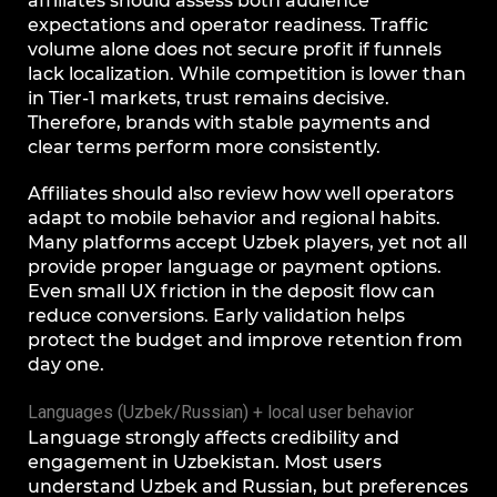
affiliates should assess both audience
expectations and operator readiness. Traffic
volume alone does not secure profit if funnels
lack localization. While competition is lower than
in Tier-1 markets, trust remains decisive.
Therefore, brands with stable payments and
clear terms perform more consistently.
Affiliates should also review how well operators
adapt to mobile behavior and regional habits.
Many platforms accept Uzbek players, yet not all
provide proper language or payment options.
Even small UX friction in the deposit flow can
reduce conversions. Early validation helps
protect the budget and improve retention from
day one.
Languages (Uzbek/Russian) + local user behavior
Language strongly affects credibility and
engagement in Uzbekistan. Most users
understand Uzbek and Russian, but preferences