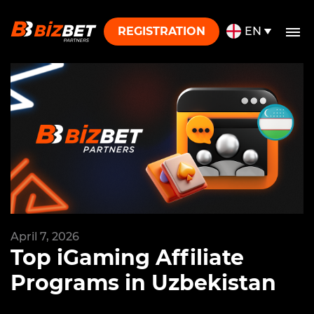
Skip to content
REGISTRATION
EN
April 7, 2026
Top iGaming Affiliate
Programs in Uzbekistan