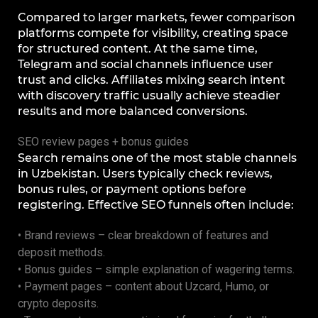
Compared to larger markets, fewer comparison
platforms compete for visibility, creating space
for structured content. At the same time,
Telegram and social channels influence user
trust and clicks. Affiliates mixing search intent
with discovery traffic usually achieve steadier
results and more balanced conversions.
SEO review pages + bonus guides
Search remains one of the most stable channels
in Uzbekistan. Users typically check reviews,
bonus rules, or payment options before
registering. Effective SEO funnels often include:
• Brand reviews – clear breakdown of features and
deposit methods.
• Bonus guides – simple explanation of wagering terms.
• Payment pages – content about Uzcard, Humo, or
crypto deposits.