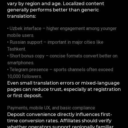
vary by region and age. Localized content
generally performs better than generic
translations:
• Uzbek interface – higher engagement among younger
mobile users.
• Russian support – important in major cities like
Tashkent.
• Short bonus copy – concise formats convert better on
smartphones.
• Telegram presence – sports channels often exceed
10,000 followers.
Even small translation errors or mixed-language
pages can reduce trust, especially at registration
or first deposit.
Payments, mobile UX, and basic compliance
Deposit convenience directly influences first-
time conversion rates. Affiliates should verify
whether operators support regionally familiar