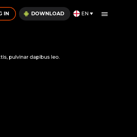
G IN
DOWNLOAD
EN
is, pulvinar dapibus leo.