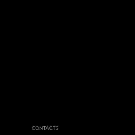
CONTACTS