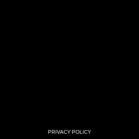
PRIVACY POLICY