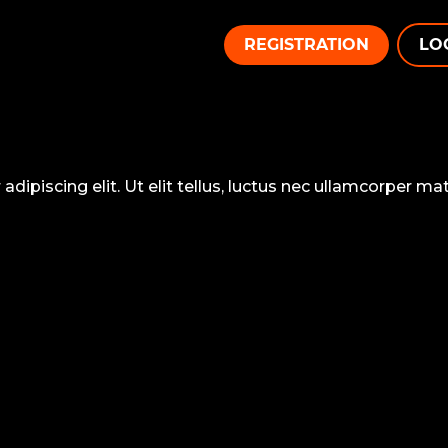
REGISTRATION
LO
ipiscing elit. Ut elit tellus, luctus nec ullamcorper matt