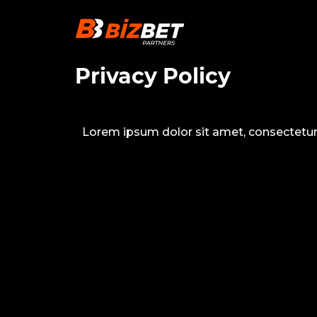
Skip to content
Privacy Policy
Lorem ipsum dolor sit amet, consectetur ad