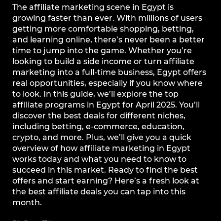
The affiliate marketing scene in Egypt is
growing faster than ever. With millions of users
getting more comfortable shopping, betting,
and learning online, there’s never been a better
time to jump into the game. Whether you’re
looking to build a side income or turn affiliate
marketing into a full-time business, Egypt offers
real opportunities, especially if you know where
to look. In this guide, we’ll explore the top
affiliate programs in Egypt for April 2025. You’ll
discover the best deals for different niches,
including betting, e-commerce, education,
crypto, and more. Plus, we’ll give you a quick
overview of how affiliate marketing in Egypt
works today and what you need to know to
succeed in this market. Ready to find the best
offers and start earning? Here’s a fresh look at
the best affiliate deals you can tap into this
month.