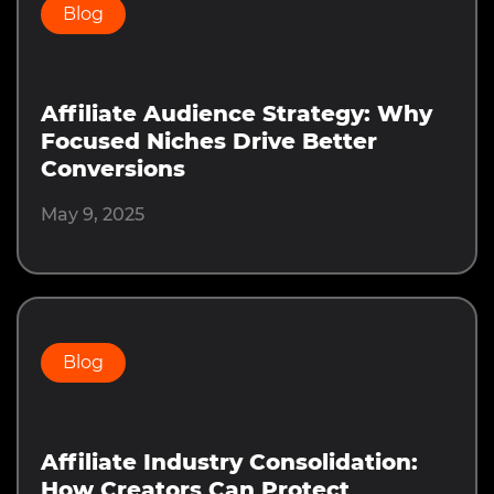
Blog
Affiliate Audience Strategy: Why
Focused Niches Drive Better
Conversions
May 9, 2025
Blog
Affiliate Industry Consolidation:
How Creators Can Protect