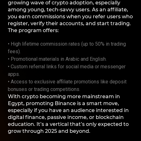
growing wave of crypto adoption, especially
among young, tech-savvy users. As an affiliate,
you earn commissions when you refer users who
register, verify their accounts, and start trading.
The program offers:
• High lifetime commission rates (up to 50% in trading
fees).
• Promotional materials in Arabic and English.
• Custom referral links for social media or messenger
apps.
• Access to exclusive affiliate promotions like deposit
bonuses or trading competitions.
With crypto becoming more mainstream in
Egypt, promoting Binance is a smart move,
especially if you have an audience interested in
digital finance, passive income, or blockchain
education. It’s a vertical that’s only expected to
grow through 2025 and beyond.