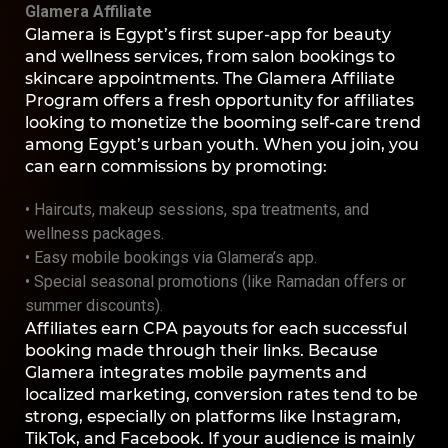
Glamera Affiliate
Glamera is Egypt’s first super-app for beauty
and wellness services, from salon bookings to
skincare appointments. The Glamera Affiliate
Program offers a fresh opportunity for affiliates
looking to monetize the booming self-care trend
among Egypt’s urban youth. When you join, you
can earn commissions by promoting:
• Haircuts, makeup sessions, spa treatments, and
wellness packages.
• Easy mobile bookings via Glamera’s app.
• Special seasonal promotions (like Ramadan offers or
summer discounts).
Affiliates earn CPA payouts for each successful
booking made through their links. Because
Glamera integrates mobile payments and
localized marketing, conversion rates tend to be
strong, especially on platforms like Instagram,
TikTok, and Facebook. If your audience is mainly