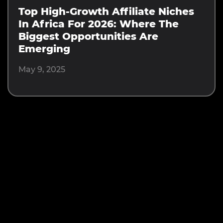
Top High-Growth Affiliate Niches
In Africa For 2026: Where The
Biggest Opportunities Are
Emerging
May 9, 2025