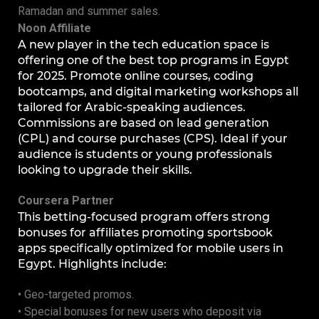
Ramadan and summer sales.
Noon Affiliate
A new player in the tech education space is
offering one of the best top programs in Egypt
for 2025. Promote online courses, coding
bootcamps, and digital marketing workshops all
tailored for Arabic-speaking audiences.
Commissions are based on lead generation
(CPL) and course purchases (CPS). Ideal if your
audience is students or young professionals
looking to upgrade their skills.
Coursera Partner
This betting-focused program offers strong
bonuses for affiliates promoting sportsbook
apps specifically optimized for mobile users in
Egypt. Highlights include:
• Geo-targeted promos.
• Special bonuses for new users who deposit via