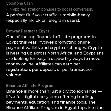
Vodafone Cash.
• In-app registration bonuses to boost conversion.
A perfect fit if your traffic is mobile-heavy
(especially TikTok or Telegram users).
Betway Partners Egypt
One of the top financial affiliate programs in
Egypt this year involves promoting online
payment wallets and crypto exchanges. Crypto
is heating up across North Africa, and Egyptians
are looking for easy, trustworthy ways to move
money online. Affiliates can earn per
registration, per deposit, or per transaction
volume.
Binance Affiliate Program
Binance is more than just a crypto exchange —
it’s a full digital ecosystem offering trading,
payments, education, and finance tools. The
Binance Affiliate Program in Egypt taps into the