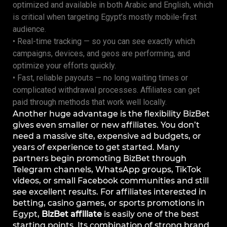
optimized and available in both Arabic and English, which
is critical when targeting Egypt’s mostly mobile-first
audience.
• Real-time tracking — so you can see exactly which
campaigns, devices, and geos are performing, and
optimize your efforts quickly.
• Fast, reliable payouts — no long waiting times or
complicated withdrawal processes. Affiliates can get
paid through methods that work well locally.
Another huge advantage is the flexibility BizBet
gives even smaller or new affiliates. You don’t
need a massive site, expensive ad budgets, or
years of experience to get started. Many
partners begin promoting BizBet through
Telegram channels, WhatsApp groups, TikTok
videos, or small Facebook communities and still
see excellent results. For affiliates interested in
betting, casino games, or sports promotions in
Egypt,
BizBet affiliate
is easily one of the best
starting points. Its combination of strong brand