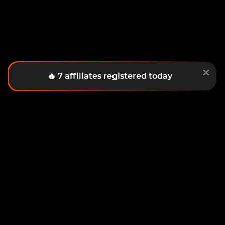
PRIVACY POLICY
COOKIES
TERMS OF COOPERATION
CONTACTS