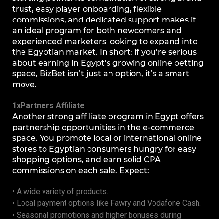
trust, easy player onboarding, flexible
commissions, and dedicated support makes it
an ideal program for both newcomers and
experienced marketers looking to expand into
the Egyptian market. In short: if you’re serious
about earning in Egypt’s growing online betting
space, BizBet isn’t just an option, it’s a smart
move.
1xPartners Affiliate
Another strong affiliate program in Egypt offers
partnership opportunities in the e-commerce
space. You promote local or international online
stores to Egyptian consumers hungry for easy
shopping options, and earn solid CPA
commissions on each sale. Expect:
• A wide variety of products.
• Local payment options like Fawry and Vodafone Cash.
• Seasonal promotions and higher bonuses during