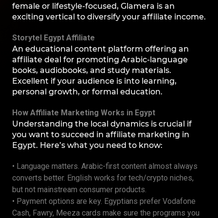
female or lifestyle-focused, Glamera is an
exciting vertical to diversify your affiliate income.
Storytel Egypt Affiliate
An educational content platform offering an
affiliate deal for promoting Arabic-language
books, audiobooks, and study materials.
Excellent if your audience is into learning,
personal growth, or formal education.
How Affiliate Marketing Works in Egypt
Understanding the local dynamics is crucial if
you want to succeed in affiliate marketing in
Egypt. Here’s what you need to know:
• Language matters. Arabic-first content almost always
converts better. English works for tech/crypto niches,
but not mainstream consumer products.
• Payment options are key. Egyptians prefer Vodafone
Cash, Fawry, Meeza cards make sure the programs you