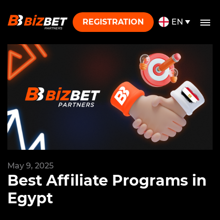
Skip to content
REGISTRATION
EN
May 9, 2025
Best Affiliate Programs in
Egypt