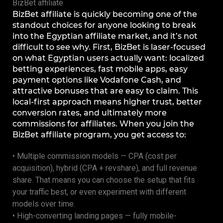
BizBet affiliate
BizBet affiliate is quickly becoming one of the
standout choices for anyone looking to break
into the Egyptian affiliate market, and it’s not
difficult to see why. First, BizBet is laser-focused
on what Egyptian users actually want: localized
betting experiences, fast mobile apps, easy
payment options like Vodafone Cash, and
attractive bonuses that are easy to claim. This
local-first approach means higher trust, better
conversion rates, and ultimately more
commissions for affiliates. When you join the
BizBet affiliate program, you get access to:
• Multiple commission models — CPA (cost per
acquisition), hybrid (CPA + revshare), and full revenue
share. That means you can choose the setup that fits
your traffic best, or even experiment with different
models over time.
• High-converting landing pages — fully mobile-