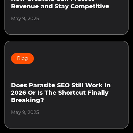
Revenue and Stay Competitive
May 9, 2025
Blog
Does Parasite SEO Still Work In
2026 Or Is The Shortcut Finally
Breaking?
May 9, 2025