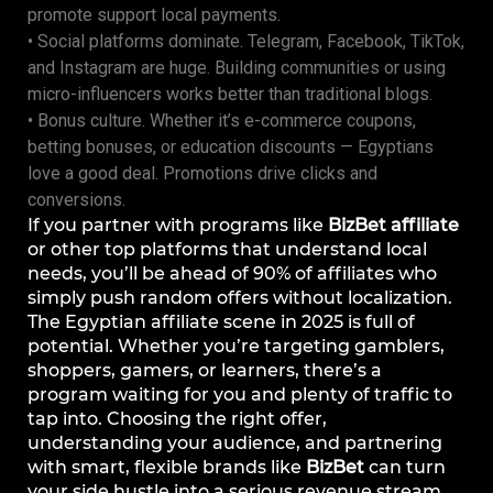
promote support local payments.
• Social platforms dominate. Telegram, Facebook, TikTok,
and Instagram are huge. Building communities or using
micro-influencers works better than traditional blogs.
• Bonus culture. Whether it’s e-commerce coupons,
betting bonuses, or education discounts — Egyptians
love a good deal. Promotions drive clicks and
conversions.
If you partner with programs like
BizBet affiliate
or other top platforms that understand local
needs, you’ll be ahead of 90% of affiliates who
simply push random offers without localization.
The Egyptian affiliate scene in 2025 is full of
potential. Whether you’re targeting gamblers,
shoppers, gamers, or learners, there’s a
program waiting for you and plenty of traffic to
tap into. Choosing the right offer,
understanding your audience, and partnering
with smart, flexible brands like
BizBet
can turn
your side hustle into a serious revenue stream