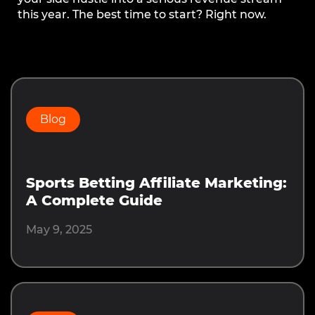
this year. The best time to start? Right now.
Prev
Next
Blog
Sports Betting Affiliate Marketing:
A Complete Guide
May 9, 2025