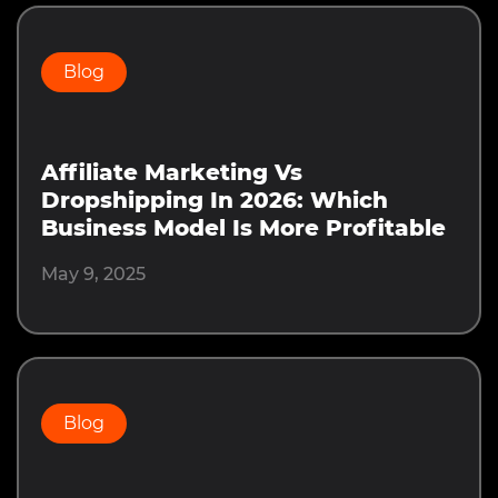
Blog
Affiliate Marketing Vs
Dropshipping In 2026: Which
Business Model Is More Profitable
May 9, 2025
Blog