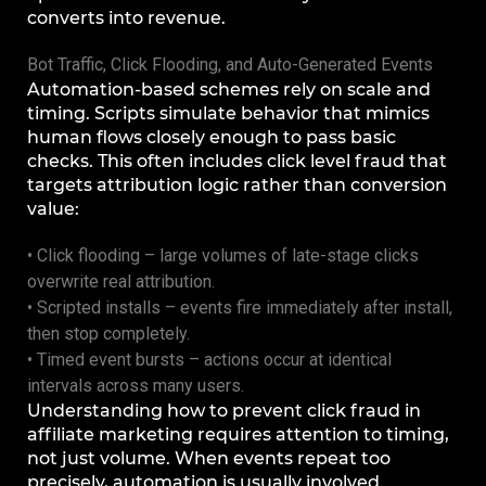
converts into revenue.
Bot Traffic, Click Flooding, and Auto-Generated Events
Automation-based schemes rely on scale and
timing. Scripts simulate behavior that mimics
human flows closely enough to pass basic
checks. This often includes click level fraud that
targets attribution logic rather than conversion
value:
• Click flooding – large volumes of late-stage clicks
overwrite real attribution.
• Scripted installs – events fire immediately after install,
then stop completely.
• Timed event bursts – actions occur at identical
intervals across many users.
Understanding how to prevent click fraud in
affiliate marketing requires attention to timing,
not just volume. When events repeat too
precisely, automation is usually involved.