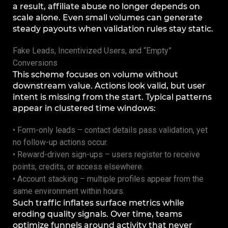
a result, affiliate abuse no longer depends on
scale alone. Even small volumes can generate
steady payouts when validation rules stay static.
Fake Leads, Incentivized Users, and “Empty”
Conversions
This scheme focuses on volume without
downstream value. Actions look valid, but user
intent is missing from the start. Typical patterns
appear in clustered time windows:
• Form-only leads – contact details pass validation, yet
no follow-up actions occur.
• Reward-driven sign-ups – users register to receive
points, credits, or access elsewhere.
• Account stacking – multiple profiles appear from the
same environment within hours.
Such traffic inflates surface metrics while
eroding quality signals. Over time, teams
optimize funnels around activity that never