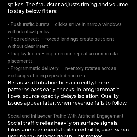
spikes. The fraudster adjusts timing and volume
to stay below filters:
• Push traffic bursts – clicks arrive in narrow windows
with identical paths.
• Pop redirects – forced landings create sessions
without clear intent.
• Display loops – impressions repeat across similar
placements.
• Programmatic delivery – inventory rotates across
exchanges, hiding repeated sources.
Because attribution fires correctly, these
patterns pass early checks. In programmatic
flows, source opacity delays isolation. Quality
issues appear later, when revenue fails to follow.
Social and Influencer Traffic With Artificial Engagement
Social traffic relies heavily on surface signals.
Likes and comments build credibility, even when
user behavior lacks depth. This makes