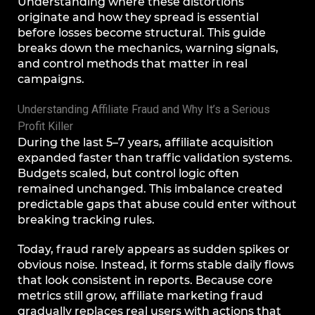
Understanding where these distortions
originate and how they spread is essential
before losses become structural. This guide
breaks down the mechanics, warning signals,
and control methods that matter in real
campaigns.
Understanding Affiliate Fraud and Why It’s a Serious
Profit Killer
During the last 5–7 years, affiliate acquisition
expanded faster than traffic validation systems.
Budgets scaled, but control logic often
remained unchanged. This imbalance created
predictable gaps that abuse could enter without
breaking tracking rules.
Today, fraud rarely appears as sudden spikes or
obvious noise. Instead, it forms stable daily flows
that look consistent in reports. Because core
metrics still grow, affiliate marketing fraud
gradually replaces real users with actions that