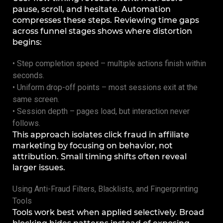
pause, scroll, and hesitate. Automation
compresses these steps. Reviewing time gaps
across funnel stages shows where distortion
begins:
• Step completion speed – multiple actions finish within
seconds.
• Uniform drop-off points – most sessions exit at the
same screen.
• Session depth – pages load, but interaction never
follows.
This approach isolates click fraud in affiliate
marketing by focusing on behavior, not
attribution. Small timing shifts often reveal
larger issues.
Using Anti-Fraud Filters, Blacklists, and Fingerprinting
Tools
Tools work best when applied selectively. Broad