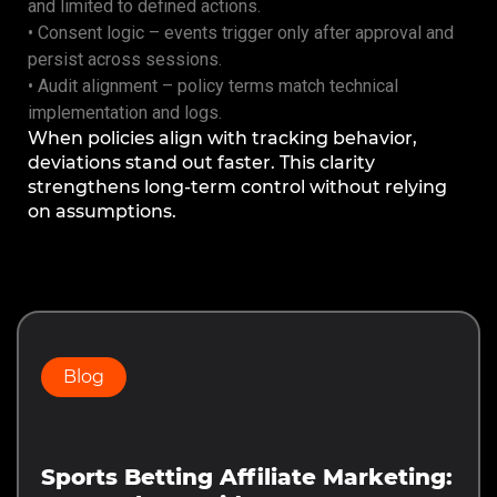
and limited to defined actions.
• Consent logic – events trigger only after approval and
persist across sessions.
• Audit alignment – policy terms match technical
implementation and logs.
When policies align with tracking behavior,
deviations stand out faster. This clarity
strengthens long-term control without relying
on assumptions.
Prev
Next
Blog
Sports Betting Affiliate Marketing: