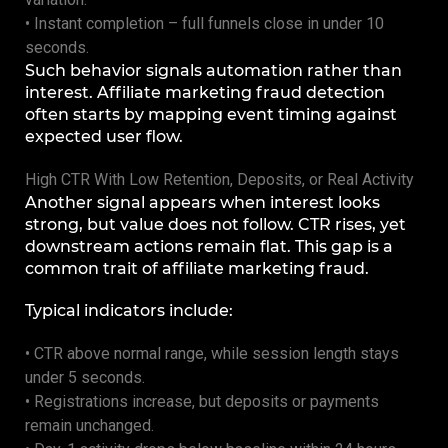
• Instant completion – full funnels close in under 10
seconds.
Such behavior signals automation rather than
interest. Affiliate marketing fraud detection
often starts by mapping event timing against
expected user flow.
High CTR With Low Retention, Deposits, or Real Activity
Another signal appears when interest looks
strong, but value does not follow. CTR rises, yet
downstream actions remain flat. This gap is a
common trait of affiliate marketing fraud.
Typical indicators include:
• CTR above normal range, while session length stays
under 5 seconds.
• Registrations increase, but deposits or payments
remain unchanged.