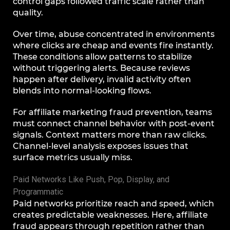
control gaps followed traffic scale rather than
quality.
Over time, abuse concentrated in environments
where clicks are cheap and events fire instantly.
These conditions allow patterns to stabilize
without triggering alerts. Because reviews
happen after delivery, invalid activity often
blends into normal-looking flows.
For affiliate marketing fraud prevention, teams
must connect channel behavior with post-event
signals. Context matters more than raw clicks.
Channel-level analysis exposes issues that
surface metrics usually miss.
Paid Networks Like Push, Pop, Display, and
Programmatic
Paid networks prioritize reach and speed, which
creates predictable weaknesses. Here, affiliate
fraud appears through repetition rather than