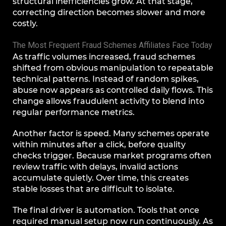
structural inefficiencies grow. At that stage,
correcting direction becomes slower and more
costly.
The Most Frequent Fraud Schemes Affiliates Face Today
As traffic volumes increased, fraud schemes
shifted from obvious manipulation to repeatable
technical patterns. Instead of random spikes,
abuse now appears as controlled daily flows. This
change allows fraudulent activity to blend into
regular performance metrics.
Another factor is speed. Many schemes operate
within minutes after a click, before quality
checks trigger. Because market programs often
review traffic with delays, invalid actions
accumulate quietly. Over time, this creates
stable losses that are difficult to isolate.
The final driver is automation. Tools that once
required manual setup now run continuously. As