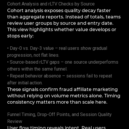
Cohort Analysis and rLTV Checks by Source
Cohort analysis exposes quality decay faster
than aggregate reports. Instead of totals, teams
review user groups by source and entry date.
This view highlights whether value develops or
stops early:
• Day-0 vs. Day-3 value – real users show gradual
progression, not flat lines.
• Source-based rLTV gaps – one source underperforms
others within the same funnel.
• Repeat behavior absence – sessions fail to repeat
after initial action.
These signals confirm fraud affiliate marketing
without relying on volume metrics alone. Timing
consistency matters more than scale here.
Funnel Timing, Drop-Off Points, and Session Quality
Review
User flow timing reveals intent. Real users