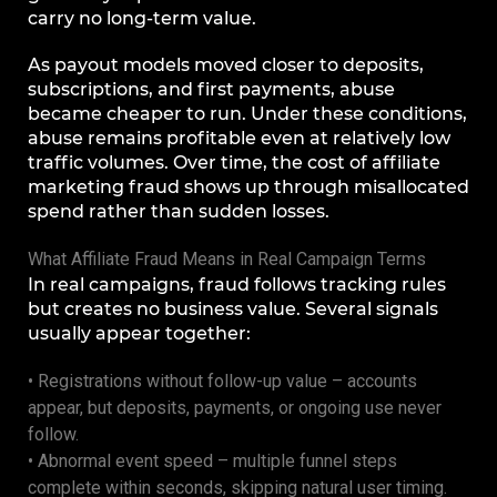
carry no long-term value.
As payout models moved closer to deposits,
subscriptions, and first payments, abuse
became cheaper to run. Under these conditions,
abuse remains profitable even at relatively low
traffic volumes. Over time, the cost of affiliate
marketing fraud shows up through misallocated
spend rather than sudden losses.
What Affiliate Fraud Means in Real Campaign Terms
In real campaigns, fraud follows tracking rules
but creates no business value. Several signals
usually appear together:
• Registrations without follow-up value – accounts
appear, but deposits, payments, or ongoing use never
follow.
• Abnormal event speed – multiple funnel steps
complete within seconds, skipping natural user timing.