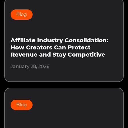
Blog
Affiliate Industry Consolidation:
How Creators Can Protect
Revenue and Stay Competitive
January 28, 2026
Blog