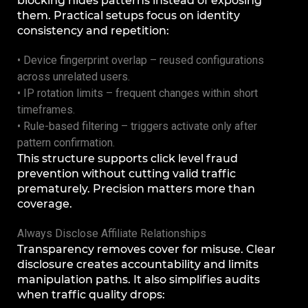
blocking hides patterns instead of exposing
them. Practical setups focus on identity
consistency and repetition:
• Device fingerprint overlap – reused configurations
across unrelated users.
• IP rotation limits – frequent changes within short
timeframes.
• Rule-based filtering – triggers activate only after
pattern confirmation.
This structure supports click level fraud
prevention without cutting valid traffic
prematurely. Precision matters more than
coverage.
Always Disclose Affiliate Relationships
Transparency removes cover for misuse. Clear
disclosure creates accountability and limits
manipulation paths. It also simplifies audits
when traffic quality drops: