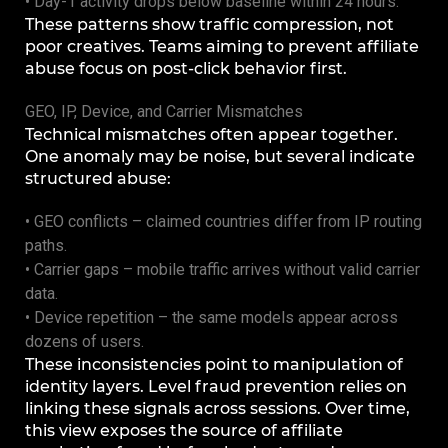
• Day-1 activity drops below baseline within 24 hours.
These patterns show traffic compression, not
poor creatives. Teams aiming to prevent affiliate
abuse focus on post-click behavior first.
GEO, IP, Device, and Carrier Mismatches
Technical mismatches often appear together.
One anomaly may be noise, but several indicate
structured abuse:
• GEO conflicts – claimed countries differ from IP routing
paths.
• Carrier gaps – mobile traffic arrives without valid carrier
data.
• Device repetition – the same models appear across
dozens of users.
These inconsistencies point to manipulation of
identity layers. Level fraud prevention relies on
linking these signals across sessions. Over time,
this view exposes the source of affiliate