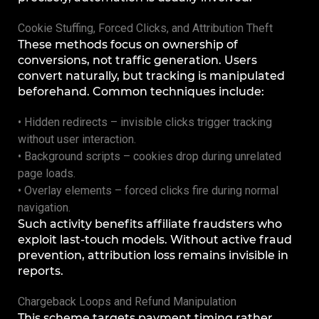
Cookie Stuffing, Forced Clicks, and Attribution Theft
These methods focus on ownership of
conversions, not traffic generation. Users
convert naturally, but tracking is manipulated
beforehand. Common techniques include:
• Hidden redirects – invisible clicks trigger tracking
without user interaction.
• Background scripts – cookies drop during unrelated
page loads.
• Overlay elements – forced clicks fire during normal
navigation.
Such activity benefits affiliate fraudsters who
exploit last-touch models. Without active fraud
prevention, attribution loss remains invisible in
reports.
Chargeback Loops and Refund Manipulation
This scheme targets payment timing rather