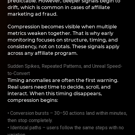
predictable. However, deeper signals begin to
drift, which is common in cases of affiliate
marketing ad fraud.
Compression becomes visible when multiple
metrics weaken together. That is why early
monitoring focuses on structure, timing, and
consistency, not on totals. These signals apply
across any affiliate program.
Sudden Spikes, Repeated Patterns, and Unreal Speed-
to-Convert
Timing anomalies are often the first warning.
Real users need time to decide, scroll, and
interact. When this timing disappears,
compression begins:
• Conversion bursts – 30–50 actions land within minutes,
then stop completely.
• Identical paths – users follow the same steps with no
variation.