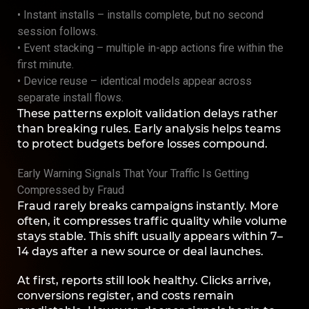
• Instant installs – installs complete, but no second
session follows.
• Event stacking – multiple in-app actions fire within the
first minute.
• Device reuse – identical models appear across
separate install flows.
These patterns exploit validation delays rather
than breaking rules. Early analysis helps teams
to protect budgets before losses compound.
Early Warning Signals That Your Traffic Is Getting
Compressed by Fraud
Fraud rarely breaks campaigns instantly. More
often, it compresses traffic quality while volume
stays stable. This shift usually appears within 7–
14 days after a new source or deal launches.
At first, reports still look healthy. Clicks arrive,
conversions register, and costs remain