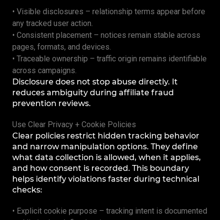
• Visible disclosures – relationship terms appear before
any tracked user action.
• Consistent placement – notices remain stable across
pages, formats, and devices.
• Traceable ownership – traffic origin remains identifiable
across campaigns.
Disclosure does not stop abuse directly. It
reduces ambiguity during affiliate fraud
prevention reviews.
Use Clear Privacy + Cookie Policies
Clear policies restrict hidden tracking behavior
and narrow manipulation options. They define
what data collection is allowed, when it applies,
and how consent is recorded. This boundary
helps identify violations faster during technical
checks:
• Explicit cookie purpose – tracking intent is documented