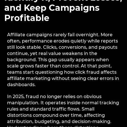
and Keep Campaigns
Profitable
Affiliate campaigns rarely fail overnight. More
often, performance erodes quietly while reports
still look stable. Clicks, conversions, and payouts
continue, yet real value weakens in the
background. This gap usually appears when
scale grows faster than control. At that point,
teams start questioning how click fraud affects
affiliate marketing without seeing clear errors in
dashboards.
In 2025, fraud no longer relies on obvious
manipulation. It operates inside normal tracking
rules and standard traffic flows. Small
distortions compound over time, affecting
attribution, budgeting, and decision-making.