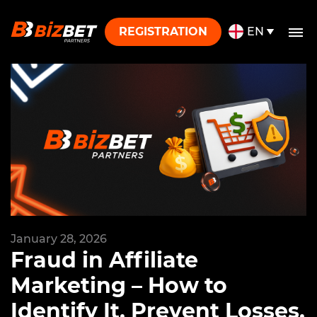
Skip to content
REGISTRATION
EN
January 28, 2026
Fraud in Affiliate
Marketing – How to
Identify It, Prevent Losses,