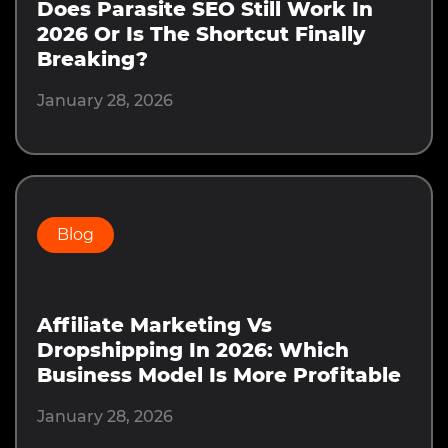
Does Parasite SEO Still Work In
2026 Or Is The Shortcut Finally
Breaking?
January 28, 2026
Blog
Affiliate Marketing Vs
Dropshipping In 2026: Which
Business Model Is More Profitable
January 28, 2026