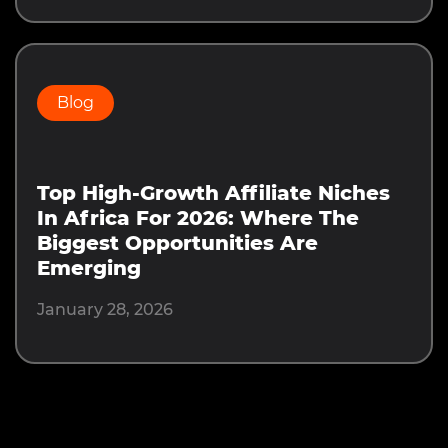
Blog
Top High-Growth Affiliate Niches
In Africa For 2026: Where The
Biggest Opportunities Are
Emerging
January 28, 2026