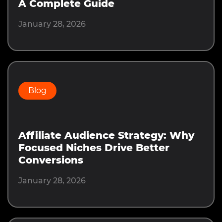
A Complete Guide
January 28, 2026
Blog
Affiliate Audience Strategy: Why
Focused Niches Drive Better
Conversions
January 28, 2026