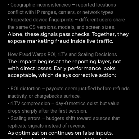
• Geographic inconsistencies – reported locations
conflict with IP ranges, carriers, or network types.
• Repeated device fingerprints – different users share
the same OS versions, models, and screen sizes.
Alone, these signals pass checks. Together, they
expose marketing fraud inside live traffic.
How Fraud Warps ROI, rLTV, and Scaling Decisions
The impact begins at the reporting layer, not
with direct losses. Early performance looks
acceptable, which delays corrective action:
• ROI distortion – payouts seem justified before refunds,
inactivity, or chargebacks surface.
• rLTV compression – day-0 metrics exist, but value
drops sharply after the first session.
• Scaling errors – budgets shift toward sources that
replicate signals instead of revenue.
As optimization continues on false inputs,