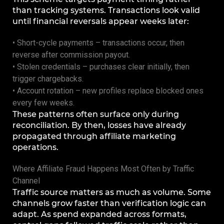
than tracking systems. Transactions look valid
until financial reversals appear weeks later:
• Short-cycle payments – transactions occur, then
reverse after commission payout.
• Stolen credentials – purchases clear initially, then
trigger chargebacks.
• Account rotation – new profiles replace blocked ones
every few weeks.
These patterns often surface only during
reconciliation. By then, losses have already
propagated through affiliate marketing
operations.
Where Affiliate Fraud Happens Most Often by Traffic
Channel
Traffic source matters as much as volume. Some
channels grow faster than verification logic can
adapt. As spend expanded across formats,