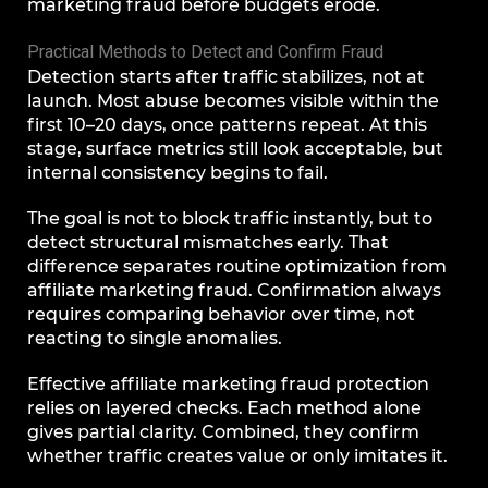
marketing fraud before budgets erode.
Practical Methods to Detect and Confirm Fraud
Detection starts after traffic stabilizes, not at
launch. Most abuse becomes visible within the
first 10–20 days, once patterns repeat. At this
stage, surface metrics still look acceptable, but
internal consistency begins to fail.
The goal is not to block traffic instantly, but to
detect structural mismatches early. That
difference separates routine optimization from
affiliate marketing fraud. Confirmation always
requires comparing behavior over time, not
reacting to single anomalies.
Effective affiliate marketing fraud protection
relies on layered checks. Each method alone
gives partial clarity. Combined, they confirm
whether traffic creates value or only imitates it.