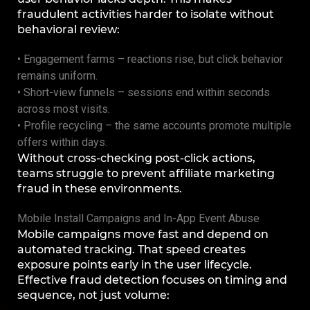
fraudulent activities harder to isolate without
behavioral review:
• Engagement farms – reactions rise, but click behavior
remains uniform.
• Short-view funnels – sessions end within seconds
across most visits.
• Profile recycling – the same accounts promote multiple
offers within days.
Without cross-checking post-click actions,
teams struggle to prevent affiliate marketing
fraud in these environments.
Mobile Install Campaigns and In-App Event Abuse
Mobile campaigns move fast and depend on
automated tracking. That speed creates
exposure points early in the user lifecycle.
Effective fraud detection focuses on timing and
sequence, not just volume: